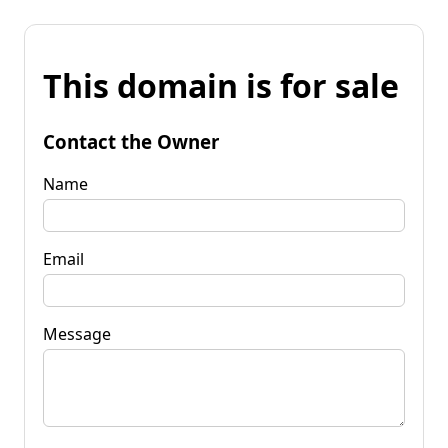
This domain is for sale
Contact the Owner
Name
Email
Message