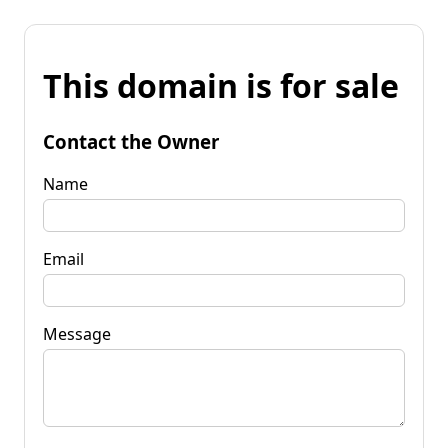
This domain is for sale
Contact the Owner
Name
Email
Message