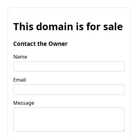
This domain is for sale
Contact the Owner
Name
Email
Message