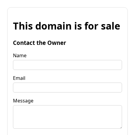
This domain is for sale
Contact the Owner
Name
Email
Message