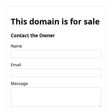
This domain is for sale
Contact the Owner
Name
Email
Message