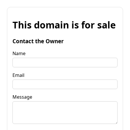
This domain is for sale
Contact the Owner
Name
Email
Message